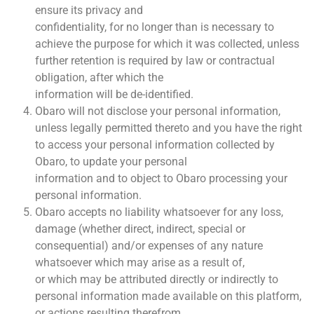
ensure its privacy and
confidentiality, for no longer than is necessary to
achieve the purpose for which it was collected, unless
further retention is required by law or contractual
obligation, after which the
information will be de-identified.
Obaro will not disclose your personal information,
unless legally permitted thereto and you have the right
to access your personal information collected by
Obaro, to update your personal
information and to object to Obaro processing your
personal information.
Obaro accepts no liability whatsoever for any loss,
damage (whether direct, indirect, special or
consequential) and/or expenses of any nature
whatsoever which may arise as a result of,
or which may be attributed directly or indirectly to
personal information made available on this platform,
or actions resulting therefrom.