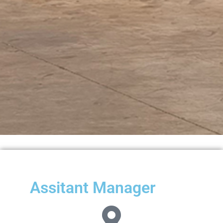
Assitant Manager