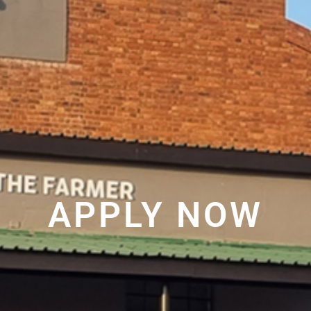
APPLY NOW