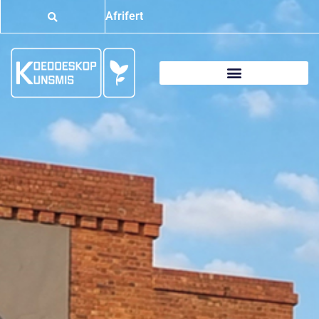
Afrifert