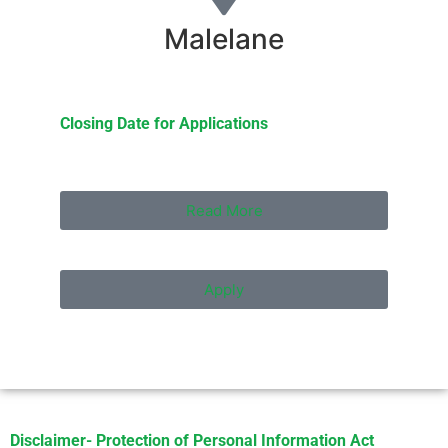
Malelane
Closing Date for Applications
Read More
Apply
Disclaimer- Protection of Personal Information Act