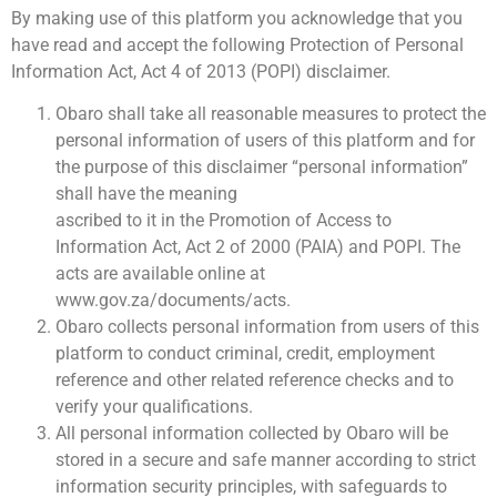
By making use of this platform you acknowledge that you
have read and accept the following Protection of Personal
Information Act, Act 4 of 2013 (POPI) disclaimer.
Obaro shall take all reasonable measures to protect the
personal information of users of this platform and for
the purpose of this disclaimer “personal information”
shall have the meaning
ascribed to it in the Promotion of Access to
Information Act, Act 2 of 2000 (PAIA) and POPI. The
acts are available online at
www.gov.za/documents/acts.
Obaro collects personal information from users of this
platform to conduct criminal, credit, employment
reference and other related reference checks and to
verify your qualifications.
All personal information collected by Obaro will be
stored in a secure and safe manner according to strict
information security principles, with safeguards to