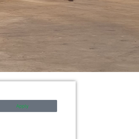
Apply