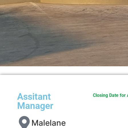
Assitant
Closing Date for 
Manager
Malelane