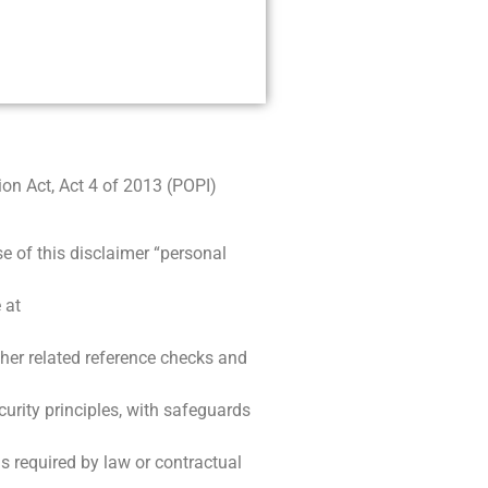
on Act, Act 4 of 2013 (POPI)
e of this disclaimer “personal
 at
ther related reference checks and
curity principles, with safeguards
is required by law or contractual