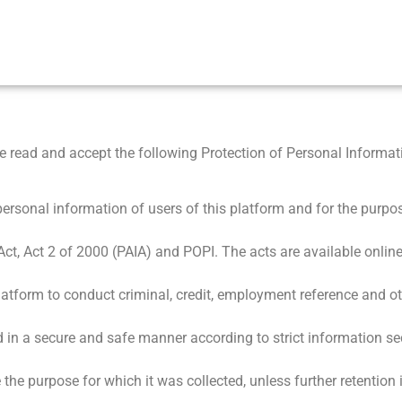
 read and accept the following Protection of Personal Informati
ersonal information of users of this platform and for the purpos
Act, Act 2 of 2000 (PAIA) and POPI. The acts are available online
latform to conduct criminal, credit, employment reference and o
d in a secure and safe manner according to strict information se
e the purpose for which it was collected, unless further retention 