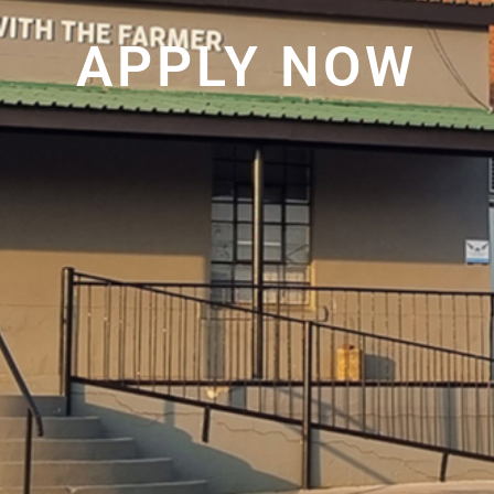
APPLY NOW