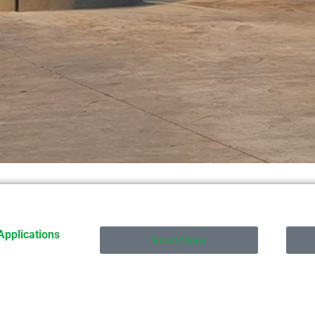
Applications
Read More