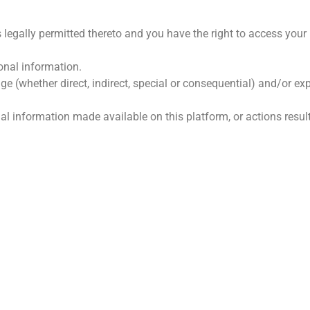
 legally permitted thereto and you have the right to access your
onal information.
ge (whether direct, indirect, special or consequential) and/or 
onal information made available on this platform, or actions resul
GE SKAKELS
HOOFKANTOOR
s Ons
Farm Doringfontein, Koedoe
Limpopo, 0361
k Ons
Tel: 073 639 7405 / 083 415
iële State
E-pos:
susan.simpson@koed