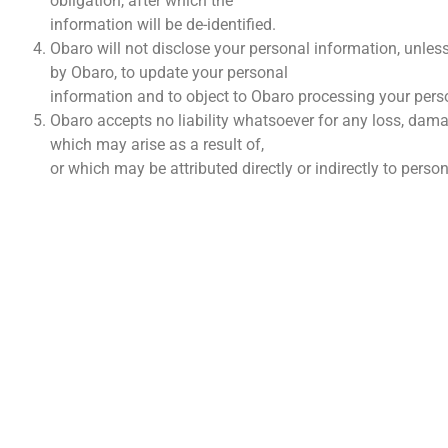
obligation, after which the
information will be de-identified.
Obaro will not disclose your personal information, unless
by Obaro, to update your personal
information and to object to Obaro processing your pers
Obaro accepts no liability whatsoever for any loss, dama
which may arise as a result of,
or which may be attributed directly or indirectly to pers
VINNI
Wie I
Konta
Finans