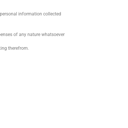
 personal information collected
expenses of any nature whatsoever
ting therefrom.
BESIGHEIDSURE
skop
Maandag – Vrydag: 08:00 – 17:00
Saterdag: Gesluit
 5043
Sondag: Gesluit
oeskop.co.za