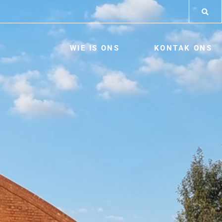
WIE IS ONS
KONTAK ONS