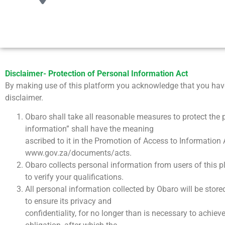
Disclaimer- Protection of Personal Information Act
By making use of this platform you acknowledge that you have
disclaimer.
Obaro shall take all reasonable measures to protect the p
information” shall have the meaning
ascribed to it in the Promotion of Access to Information 
www.gov.za/documents/acts.
Obaro collects personal information from users of this p
to verify your qualifications.
All personal information collected by Obaro will be store
to ensure its privacy and
confidentiality, for no longer than is necessary to achiev