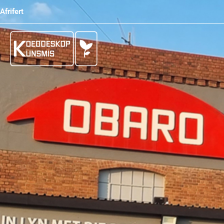
Afrifert