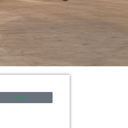
Apply