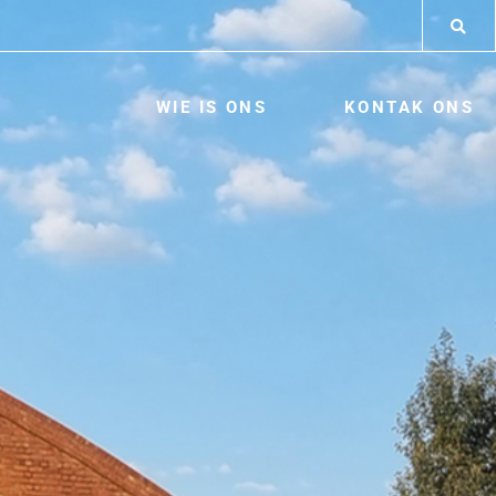
WIE IS ONS
KONTAK ONS