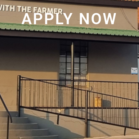
APPLY NOW