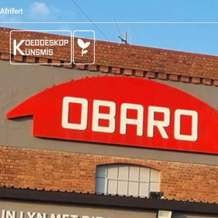
Afrifert