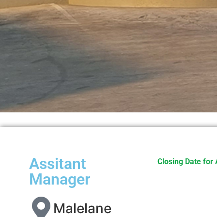
Assitant
Closing Date for 
Manager
Malelane