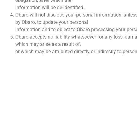
obligation, after which the
information will be de-identified.
Obaro will not disclose your personal information, unless
by Obaro, to update your personal
information and to object to Obaro processing your pers
Obaro accepts no liability whatsoever for any loss, dama
which may arise as a result of,
or which may be attributed directly or indirectly to pers
VINNI
Wie I
Konta
Finans