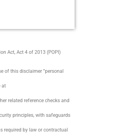
on Act, Act 4 of 2013 (POPI)
e of this disclaimer “personal
 at
ther related reference checks and
curity principles, with safeguards
is required by law or contractual