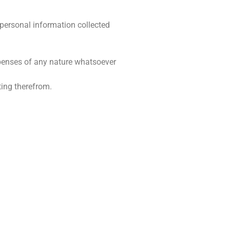
 personal information collected
expenses of any nature whatsoever
ting therefrom.
BESIGHEIDSURE
skop
Maandag – Vrydag: 08:00 – 17:00
Saterdag: Gesluit
 5043
Sondag: Gesluit
oeskop.co.za