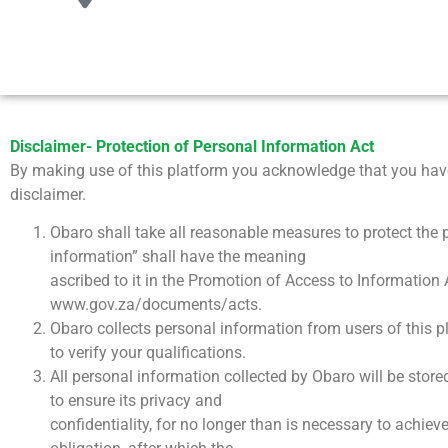
Disclaimer- Protection of Personal Information Act
By making use of this platform you acknowledge that you have
disclaimer.
Obaro shall take all reasonable measures to protect the p
information” shall have the meaning
ascribed to it in the Promotion of Access to Information 
www.gov.za/documents/acts.
Obaro collects personal information from users of this p
to verify your qualifications.
All personal information collected by Obaro will be store
to ensure its privacy and
confidentiality, for no longer than is necessary to achiev