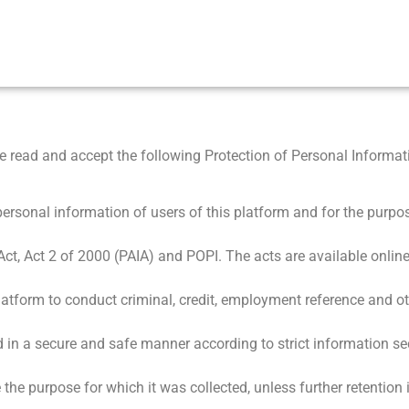
 read and accept the following Protection of Personal Informati
ersonal information of users of this platform and for the purpos
Act, Act 2 of 2000 (PAIA) and POPI. The acts are available online
latform to conduct criminal, credit, employment reference and o
d in a secure and safe manner according to strict information se
e the purpose for which it was collected, unless further retention 