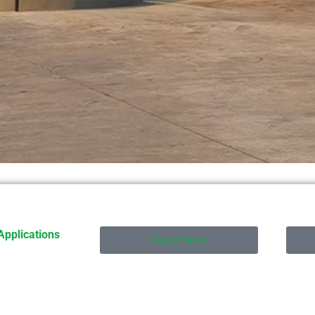
Applications
Read More