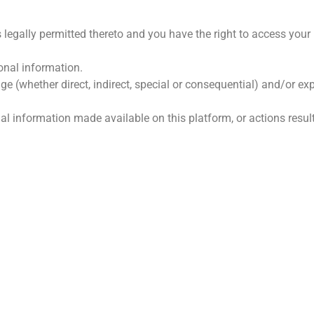
 legally permitted thereto and you have the right to access your
onal information.
ge (whether direct, indirect, special or consequential) and/or 
onal information made available on this platform, or actions resul
GE SKAKELS
HOOFKANTOOR
s Ons
Farm Doringfontein, Koedoe
Limpopo, 0361
k Ons
Tel: 073 639 7405 / 083 415
iële State
E-pos:
susan.simpson@koed