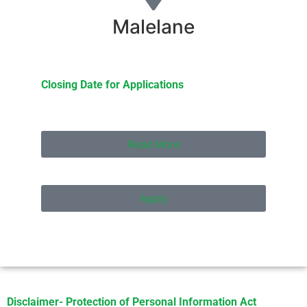
Malelane
Closing Date for Applications
Read More
Apply
Disclaimer- Protection of Personal Information Act