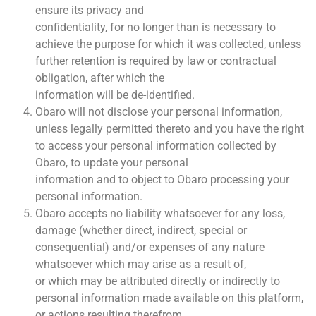
ensure its privacy and
confidentiality, for no longer than is necessary to
achieve the purpose for which it was collected, unless
further retention is required by law or contractual
obligation, after which the
information will be de-identified.
Obaro will not disclose your personal information,
unless legally permitted thereto and you have the right
to access your personal information collected by
Obaro, to update your personal
information and to object to Obaro processing your
personal information.
Obaro accepts no liability whatsoever for any loss,
damage (whether direct, indirect, special or
consequential) and/or expenses of any nature
whatsoever which may arise as a result of,
or which may be attributed directly or indirectly to
personal information made available on this platform,
or actions resulting therefrom.