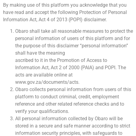
By making use of this platform you acknowledge that you
have read and accept the following Protection of Personal
Information Act, Act 4 of 2013 (POPI) disclaimer.
Obaro shall take all reasonable measures to protect the
personal information of users of this platform and for
the purpose of this disclaimer “personal information”
shall have the meaning
ascribed to it in the Promotion of Access to
Information Act, Act 2 of 2000 (PAIA) and POPI. The
acts are available online at
www.gov.za/documents/acts.
Obaro collects personal information from users of this
platform to conduct criminal, credit, employment
reference and other related reference checks and to
verify your qualifications.
All personal information collected by Obaro will be
stored in a secure and safe manner according to strict
information security principles, with safeguards to