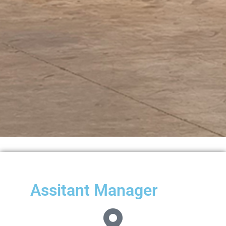
Assitant Manager