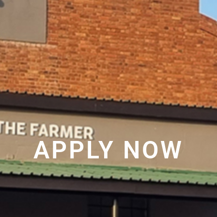
APPLY NOW