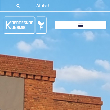
Afrifert