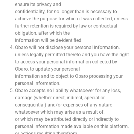
ensure its privacy and
confidentiality, for no longer than is necessary to
achieve the purpose for which it was collected, unless
further retention is required by law or contractual
obligation, after which the
information will be de-identified.
Obaro will not disclose your personal information,
unless legally permitted thereto and you have the right
to access your personal information collected by
Obaro, to update your personal
information and to object to Obaro processing your
personal information.
Obaro accepts no liability whatsoever for any loss,
damage (whether direct, indirect, special or
consequential) and/or expenses of any nature
whatsoever which may arise as a result of,
or which may be attributed directly or indirectly to
personal information made available on this platform,
or actions resulting therefrom.