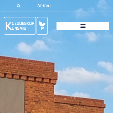
Afrifert