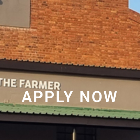
APPLY NOW