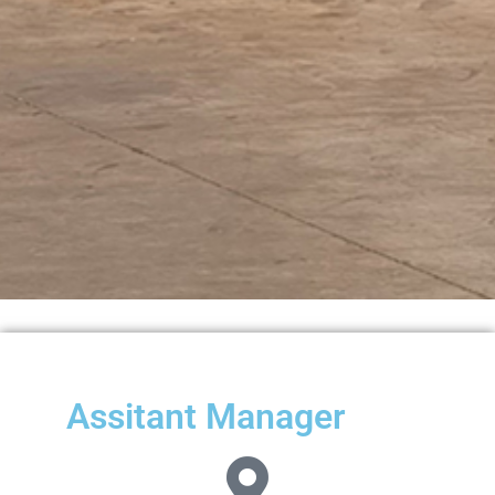
Assitant Manager