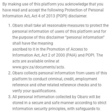
By making use of this platform you acknowledge that you
have read and accept the following Protection of Personal
Information Act, Act 4 of 2013 (POPI) disclaimer.
Obaro shall take all reasonable measures to protect the
personal information of users of this platform and for
the purpose of this disclaimer “personal information”
shall have the meaning
ascribed to it in the Promotion of Access to
Information Act, Act 2 of 2000 (PAIA) and POPI. The
acts are available online at
www.gov.za/documents/acts.
Obaro collects personal information from users of this
platform to conduct criminal, credit, employment
reference and other related reference checks and to
verify your qualifications.
All personal information collected by Obaro will be
stored in a secure and safe manner according to strict
information security principles, with safeguards to