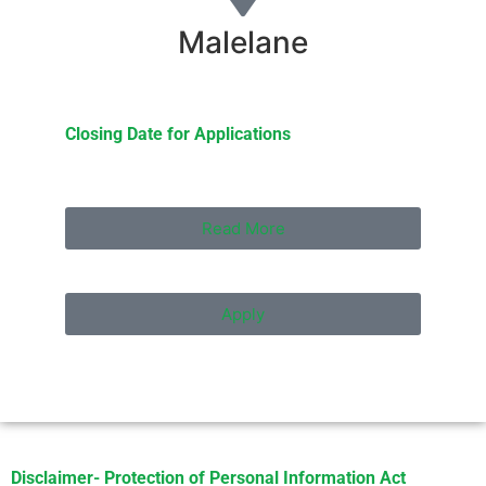
Malelane
Closing Date for Applications
Read More
Apply
Disclaimer- Protection of Personal Information Act