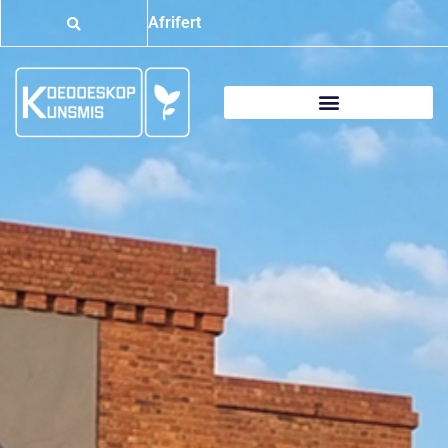
Afrifert