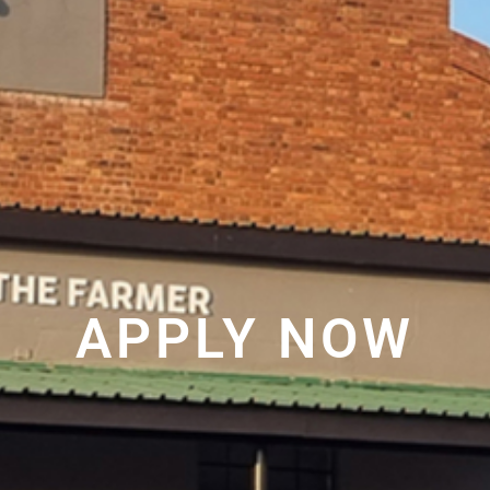
APPLY NOW