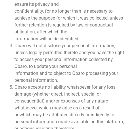
ensure its privacy and
confidentiality, for no longer than is necessary to
achieve the purpose for which it was collected, unless
further retention is required by law or contractual
obligation, after which the
information will be de-identified.
Obaro will not disclose your personal information,
unless legally permitted thereto and you have the right
to access your personal information collected by
Obaro, to update your personal
information and to object to Obaro processing your
personal information.
Obaro accepts no liability whatsoever for any loss,
damage (whether direct, indirect, special or
consequential) and/or expenses of any nature
whatsoever which may arise as a result of,
or which may be attributed directly or indirectly to
personal information made available on this platform,
or actions resulting therefrom.