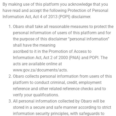
By making use of this platform you acknowledge that you
have read and accept the following Protection of Personal
Information Act, Act 4 of 2013 (POPI) disclaimer.
Obaro shall take all reasonable measures to protect the
personal information of users of this platform and for
the purpose of this disclaimer “personal information”
shall have the meaning
ascribed to it in the Promotion of Access to
Information Act, Act 2 of 2000 (PAIA) and POPI. The
acts are available online at
www.gov.za/documents/acts.
Obaro collects personal information from users of this
platform to conduct criminal, credit, employment
reference and other related reference checks and to
verify your qualifications.
All personal information collected by Obaro will be
stored in a secure and safe manner according to strict
information security principles, with safeguards to