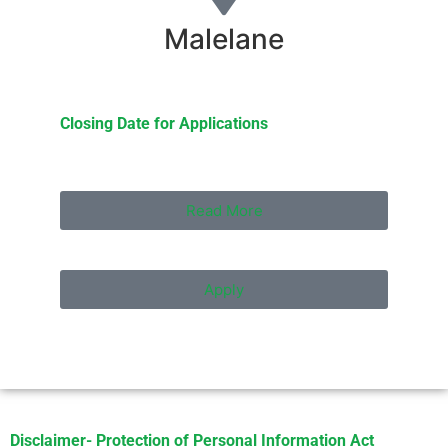
Malelane
Closing Date for Applications
Read More
Apply
Disclaimer- Protection of Personal Information Act