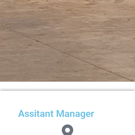
Assitant Manager