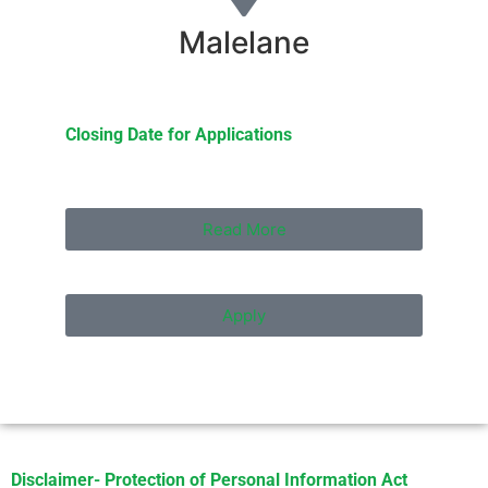
Malelane
Closing Date for Applications
Read More
Apply
Disclaimer- Protection of Personal Information Act