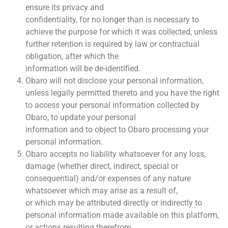
ensure its privacy and
confidentiality, for no longer than is necessary to
achieve the purpose for which it was collected, unless
further retention is required by law or contractual
obligation, after which the
information will be de-identified.
Obaro will not disclose your personal information,
unless legally permitted thereto and you have the right
to access your personal information collected by
Obaro, to update your personal
information and to object to Obaro processing your
personal information.
Obaro accepts no liability whatsoever for any loss,
damage (whether direct, indirect, special or
consequential) and/or expenses of any nature
whatsoever which may arise as a result of,
or which may be attributed directly or indirectly to
personal information made available on this platform,
or actions resulting therefrom.