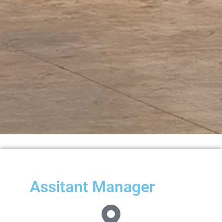
Assitant Manager