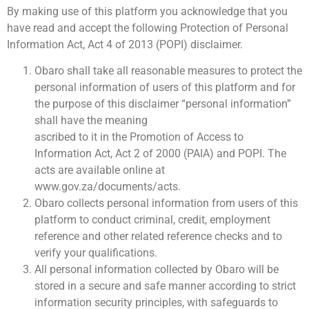
By making use of this platform you acknowledge that you
have read and accept the following Protection of Personal
Information Act, Act 4 of 2013 (POPI) disclaimer.
Obaro shall take all reasonable measures to protect the
personal information of users of this platform and for
the purpose of this disclaimer “personal information”
shall have the meaning
ascribed to it in the Promotion of Access to
Information Act, Act 2 of 2000 (PAIA) and POPI. The
acts are available online at
www.gov.za/documents/acts.
Obaro collects personal information from users of this
platform to conduct criminal, credit, employment
reference and other related reference checks and to
verify your qualifications.
All personal information collected by Obaro will be
stored in a secure and safe manner according to strict
information security principles, with safeguards to