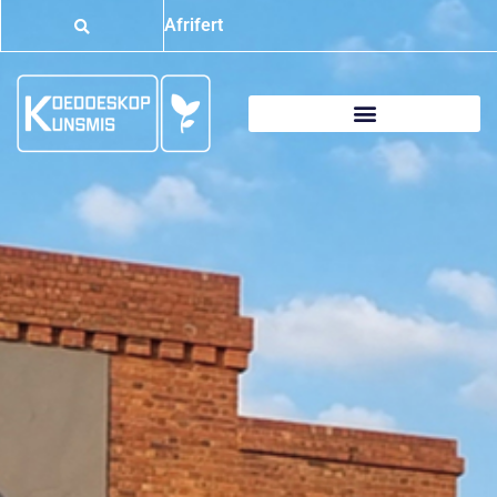
Afrifert