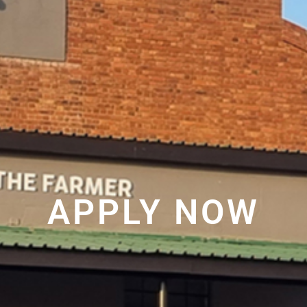
APPLY NOW